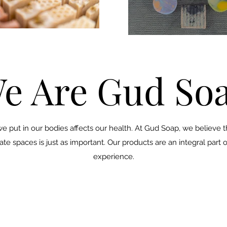
e Are Gud So
 we put in our bodies affects our health. At Gud Soap, we believe 
e spaces is just as important. Our products are an integral part o
experience.