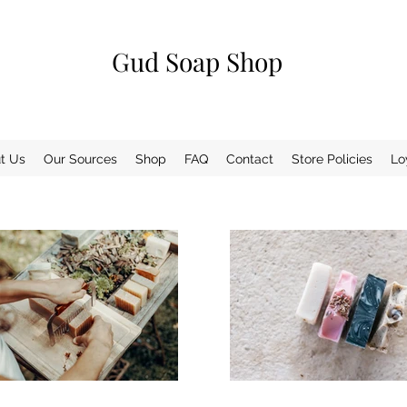
Gud Soap Shop
t Us
Our Sources
Shop
FAQ
Contact
Store Policies
Lo