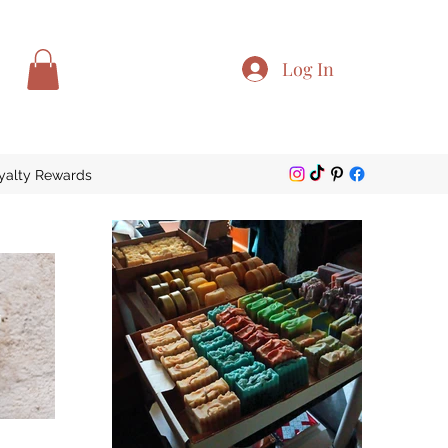
Log In
yalty Rewards