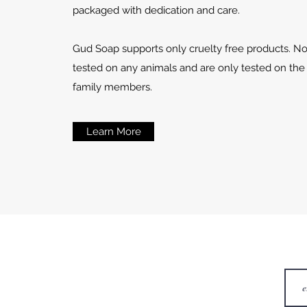
packaged with dedication and care.
Gud Soap supports only cruelty free products. N
tested on any animals and are only tested on the
family members.
Learn More