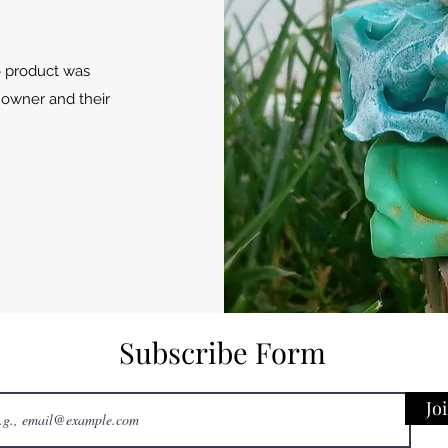
o product was
 owner and their
Subscribe Form
Jo