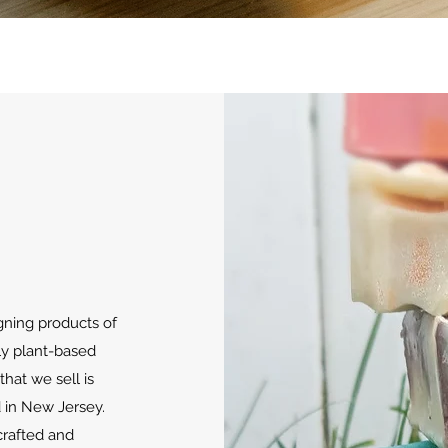
Quick View
ning products of
nly plant-based
that we sell is
d in New Jersey.
crafted and