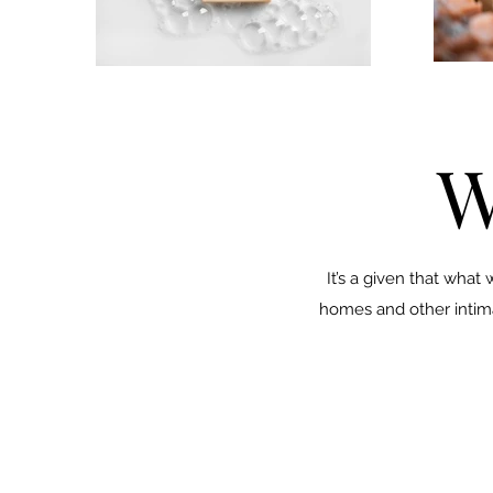
W
It’s a given that what
homes and other intimat