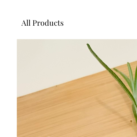
All Products