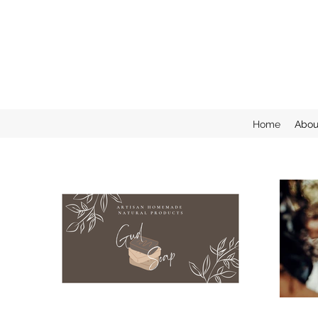
Home
Abou