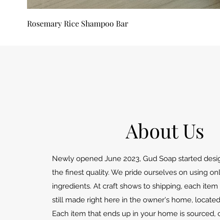
Rosemary Rice Shampoo Bar
About Us
Newly opened June 2023, Gud Soap started desig
the finest quality. We pride ourselves on using o
ingredients. At craft shows to shipping, each item 
still made right here in the owner's home, locate
Each item that ends up in your home is sourced, 