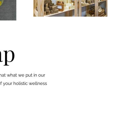
ap
that what we put in our
f your holistic wellness